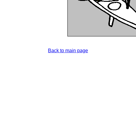
Back to main page