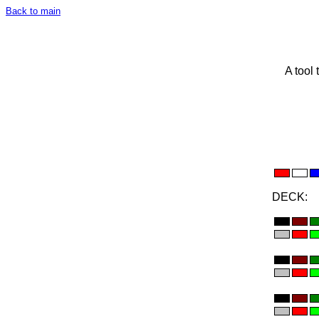
Back to main
A tool 
DECK: