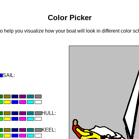
Color Picker
to help you visualize how your boat will look in different color 
SAIL:
HULL:
KEEL: