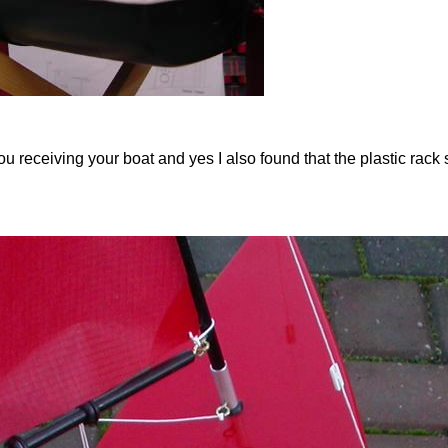
 receiving your boat and yes I also found that the plastic rack