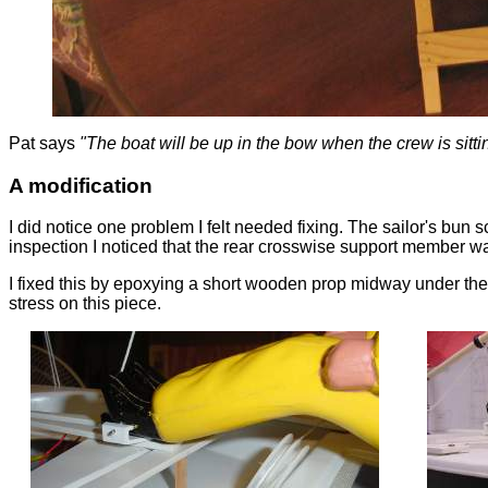
Pat says
"The boat will be up in the bow when the crew is sitt
A modification
I did notice one problem I felt needed fixing. The sailor's bun
inspection I noticed that the rear crosswise support member wa
I fixed this by epoxying a short wooden prop midway under the s
stress on this piece.