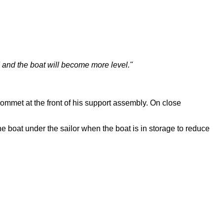
d and the boat will become more level."
grommet at the front of his support assembly. On close
e boat under the sailor when the boat is in storage to reduce