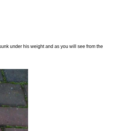
 sunk under his weight and as you will see from the