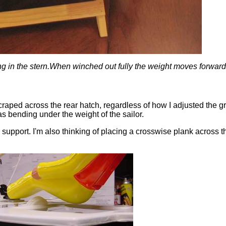
ing in the stern.When winched out fully the weight moves forwar
 scraped across the rear hatch, regardless of how I adjusted the 
s bending under the weight of the sailor.
upport. I'm also thinking of placing a crosswise plank across th