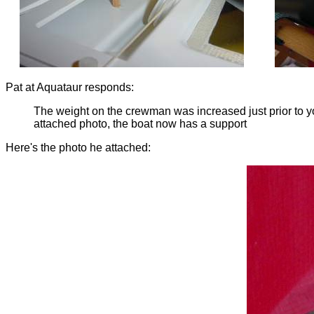
Pat at Aquataur responds:
The weight on the crewman was increased just prior to you
attached photo, the boat now has a support
Here's the photo he attached: