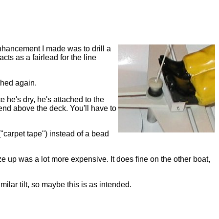
nhancement I made was to drill a
cts as a fairlead for the line
ached again.
e he's dry, he's attached to the
 end above the deck. You'll have to
 ("carpet tape") instead of a bead
e up was a lot more expensive. It does fine on the other boat,
lar tilt, so maybe this is as intended.