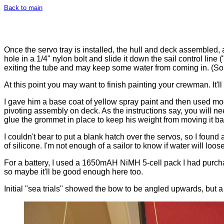
Back to main
Once the servo tray is installed, the hull and deck assembled
hole in a 1/4" nylon bolt and slide it down the sail control line 
exiting the tube and may keep some water from coming in. (S
At this point you may want to finish painting your crewman. It'l
I gave him a base coat of yellow spray paint and then used model
pivoting assembly on deck. As the instructions say, you will n
glue the grommet in place to keep his weight from moving it ba
I couldn't bear to put a blank hatch over the servos, so I found 
of silicone. I'm not enough of a sailor to know if water will loos
For a battery, I used a 1650mAH NiMH 5-cell pack I had purchas
so maybe it'll be good enough here too.
Initial "sea trials" showed the bow to be angled upwards, but a