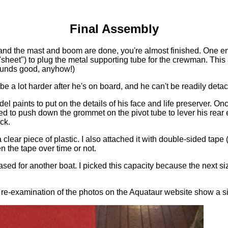
Final Assembly
, and the mast and boom are done, you're almost finished. One e
("sheet") to plug the metal supporting tube for the crewman. This a
ounds good, anyhow!)
l be a lot harder after he's on board, and he can't be readily det
 paints to put on the details of his face and life preserver. Onc
eed to push down the grommet on the pivot tube to lever his rear
ck.
a clear piece of plastic. I also attached it with double-sided tape
en the tape over time or not.
ed for another boat. I picked this capacity because the next siz
 re-examination of the photos on the Aquataur website show a simi