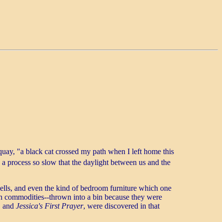
uay, "a black cat crossed my path when I left home this
a process so slow that the daylight between us and the
ells, and even the kind of bedroom furniture which one
h commodities--thrown into a bin because they were
, and
Jessica's First Prayer
, were discovered in that