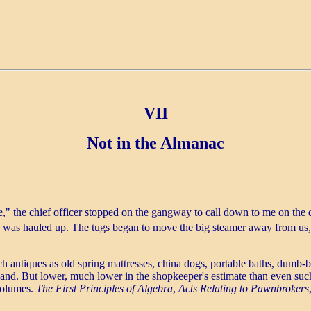
VII
Not in the Almanac
" the chief officer stopped on the gangway to call down to me on the q
 was hauled up. The tugs began to move the big steamer away from us, 
antiques as old spring mattresses, china dogs, portable baths, dumb-b
nd. But lower, much lower in the shopkeeper's estimate than even suc
 volumes.
The First Principles of Algebra
,
Acts Relating to Pawnbrokers