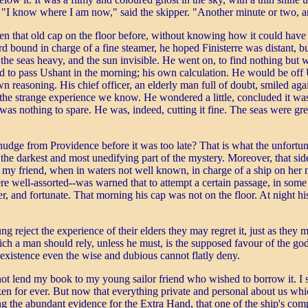
st. "I know where I am now," said the skipper. "Another minute or two,
en that old cap on the floor before, without knowing how it could have 
und in charge of a fine steamer, he hoped Finisterre was distant, but 
the seas heavy, and the sun invisible. He went on, to find nothing but 
d to pass Ushant in the morning; his own calculation. He would be off Us
 reasoning. His chief officer, an elderly man full of doubt, smiled aga
e strange experience we know. He wondered a little, concluded it was ju
as nothing to spare. He was, indeed, cutting it fine. The seas were grea
udge from Providence before it was too late? That is what the unfortun
s the darkest and most unedifying part of the mystery. Moreover, that si
er, my friend, when in waters not well known, in charge of a ship on her
ere well-assorted--was warned that to attempt a certain passage, in so
r, and fortunate. That morning his cap was not on the floor. At night h
g reject the experience of their elders they may regret it, just as they m
which a man should rely, unless he must, is the supposed favour of the 
 existence even the wise and dubious cannot flatly deny.
d not lend my book to my young sailor friend who wished to borrow it. I
 for ever. But now that everything private and personal about us which
ng the abundant evidence for the Extra Hand, that one of the ship's com