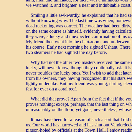
we watched it, and brighter, a near and indubitable coa
Smiling a little awkwardly, he explained that he had se
without knowing why. The last time was when, homeward bo
dead reckoning was correct. The weather had been dirty, 
on the same course as himself, evidently having calculate
they were, a lucky and unexpected confirmation of his own
My friend then went into the chart-room, and underwent th
his course. Early next morning he sighted Ushant. There w
two steamers he had sighted the day before.
Why had not the other two masters received the same n
lucky, will never know, though they continually ask. It i
never troubles the lucky ones. Yet I wish to add that lat
from his owners, they having recognized that his stars w
lightly undertake. But my friend was young, daring, cleve
fast for ever on a coral reef.
What did that prove? Apart from the fact that if the youn
proves nothing; except, perhaps, that the last thing on 
unreasonably on the floor; yet gods, nevertheless, whose
It may have been for a reason of such a sort that I di
us. Our world has narrowed and has shut out Vanderdecken
pigeon-holed by officials at the Town Hall, I enjoy readi