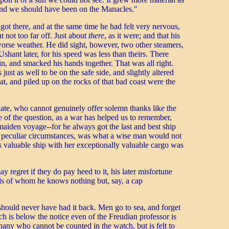
 and we should have been on the Manacles."
got there, and at the same time he had felt very nervous,
not too far off. Just about
there
, as it were; and that his
worse weather. He did sight, however, two other steamers,
hant later, for his speed was less than theirs. There
in, and smacked his hands together. That was all right.
st as well to be on the safe side, and slightly altered
t, and piled up on the rocks of that bad coast were the
ate, who cannot genuinely offer solemn thanks like the
de of the question, as a war has helped us to remember,
 maiden voyage--for he always got the last and best ship
me peculiar circumstances, was what a wise man would not
is valuable ship with her exceptionally valuable cargo was
ay regret if they do pay heed to it, his later misfortune
gods of whom he knows nothing but, say, a cap
 should never have had it back. Men go to sea, and forget
 is below the notice even of the Freudian professor is
pany who cannot be counted in the watch, but is felt to