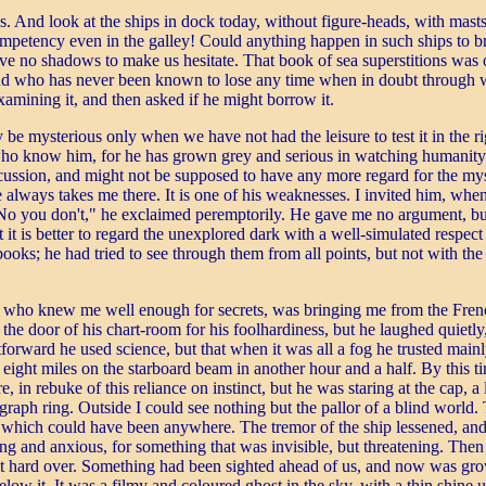
 And look at the ships in dock today, without figure-heads, with masts t
f competency even in the galley! Could anything happen in such ships t
ave no shadows to make us hesitate. That book of sea superstitions was 
, and who has never been known to lose any time when in doubt through wa
examining it, and then asked if he might borrow it.
be mysterious only when we have not had the leisure to test it in the ri
 who know him, for he has grown grey and serious in watching humanity
iscussion, and might not be supposed to have any more regard for the my
ays takes me there. It is one of his weaknesses. I invited him, when la
o you don't," he exclaimed peremptorily. He gave me no argument, but I
 it is better to regard the unexplored dark with a well-simulated respect
books; he had tried to see through them from all points, but not with the 
 who knew me well enough for secrets, was bringing me from the French 
 the door of his chart-room for his foolhardiness, but he laughed quietl
rward he used science, but that when it was all a fog he trusted mainly 
eight miles on the starboard beam in another hour and a half. By this 
, in rebuke of this reliance on instinct, but he was staring at the cap, a
egraph ring. Outside I could see nothing but the pallor of a blind world. 
e which could have been anywhere. The tremor of the ship lessened, and 
and anxious, for something that was invisible, but threatening. Then I 
g it hard over. Something had been sighted ahead of us, and now was gr
low it. It was a filmy and coloured ghost in the sky, with a thin shine 