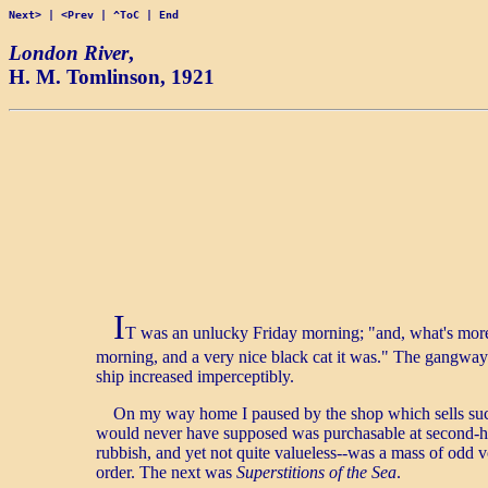
Next>
|
<Prev
|
^ToC
|
End
London River
,
H. M. Tomlinson
, 1921
I
T was an unlucky Friday morning; "and, what's more,
morning, and a very nice black cat it was." The gangway
ship increased imperceptibly.
On my way home I paused by the shop which sells such 
would never have supposed was purchasable at second-ha
rubbish, and yet not quite valueless--was a mass of odd
order. The next was
Superstitions of the Sea
.