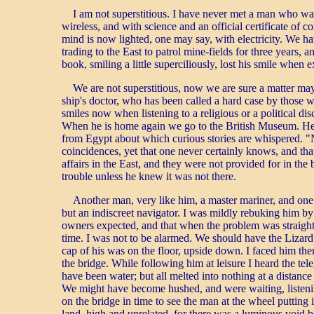
I am not superstitious. I have never met a man who was.
wireless, and with science and an official certificate o
mind is now lighted, one may say, with electricity. We h
trading to the East to patrol mine-fields for three years
book, smiling a little superciliously, lost his smile when 
We are not superstitious, now we are sure a matter may 
ship's doctor, who has been called a hard case by those
smiles now when listening to a religious or a political d
When he is home again we go to the British Museum. He alw
from Egypt about which curious stories are whispered. "N
coincidences, yet that one never certainly knows, and that
affairs in the East, and they were not provided for in the 
trouble unless he knew it was not there.
Another man, very like him, a master mariner, and one
but an indiscreet navigator. I was mildly rebuking him by
owners expected, and that when the problem was straightfo
time. I was not to be alarmed. We should have the Lizard 
cap of his was on the floor, upside down. I faced him there
the bridge. While following him at leisure I heard the tel
have been water; but all melted into nothing at a distanc
We might have become hushed, and were waiting, listening 
on the bridge in time to see the man at the wheel puttin
land, high and unrelated, for there was a luminous void be