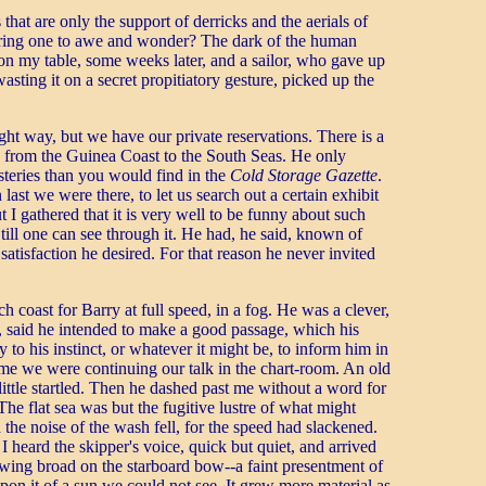
hat are only the support of derricks and the aerials of
o bring one to awe and wonder? The dark of the human
on my table, some weeks later, and a sailor, who gave up
sting it on a secret propitiatory gesture, picked up the
ght way, but we have our private reservations. There is a
 from the Guinea Coast to the South Seas. He only
steries than you would find in the
Cold Storage Gazette
.
st we were there, to let us search out a certain exhibit
 gathered that it is very well to be funny about such
 till one can see through it. He had, he said, known of
satisfaction he desired. For that reason he never invited
coast for Barry at full speed, in a fog. He was a clever,
y, said he intended to make a good passage, which his
to his instinct, or whatever it might be, to inform him in
time we were continuing our talk in the chart-room. An old
 little startled. Then he dashed past me without a word for
The flat sea was but the fugitive lustre of what might
the noise of the wash fell, for the speed had slackened.
heard the skipper's voice, quick but quiet, and arrived
owing broad on the starboard bow--a faint presentment of
upon it of a sun we could not see. It grew more material as