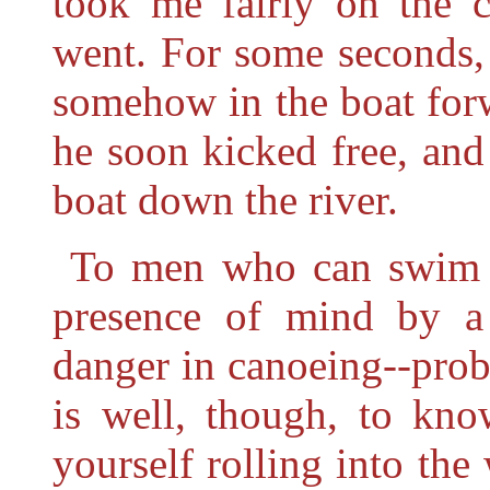
took me fairly on the 
went. For some seconds, 
somehow in the boat for
he soon kicked free, an
boat down the river.
To men who can swim w
presence of mind by a s
danger in canoeing--prob
is well, though, to kn
yourself rolling into th