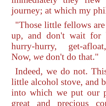
journey; at which my phi
"Those little fellows a
up, and don't wait for 
hurry-hurry, get-afloa
Now,
we
don't do that."
Indeed, we do not. Thi
little alcohol stove, and 
into which we put our p
great and precious c