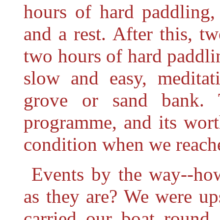
hours of hard paddling,
and a rest. After this, 
two hours of
hard paddli
slow and easy, meditat
grove or sand bank. 
programme, and its wort
condition when we reached
Events by the way--how
as they are? We were up
carried our boat round 