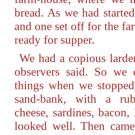
bread. As we had started
and one set off for the f
ready for supper.
We had a copious larder
observers said. So we
things when we stopped 
sand-bank, with a rub
cheese, sardines, bacon, 
looked well. Then came 