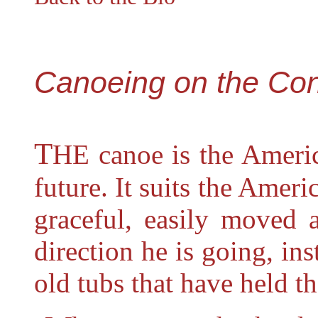
Canoeing on the Con
T
HE
canoe is the Americ
future. It suits the Americ
graceful, easily moved 
direction he is going, ins
old tubs that have held th