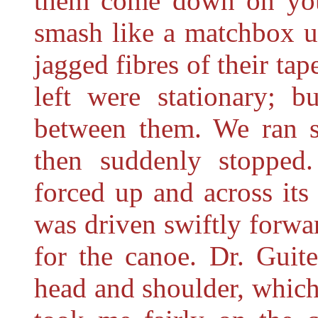
them come down on you,
smash like a matchbox un
jagged fibres of their ta
left were stationary; b
between them. We ran sw
then suddenly stoppe
forced up and across its 
was driven swiftly forwar
for the canoe. Dr. Guite
head and shoulder, which