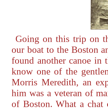
Going on this trip on 
our boat to the Boston 
found another canoe in 
know one of the gentle
Morris Meredith, an ex
him was a veteran of ma
of Boston. What a chat 