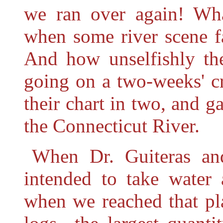
we ran over again! Wh
when some river scene f
And how unselfishly t
going on a two-weeks' c
their chart in two, and g
the Connecticut River.
When Dr. Guiteras an
intended to take water 
when we reached that pla