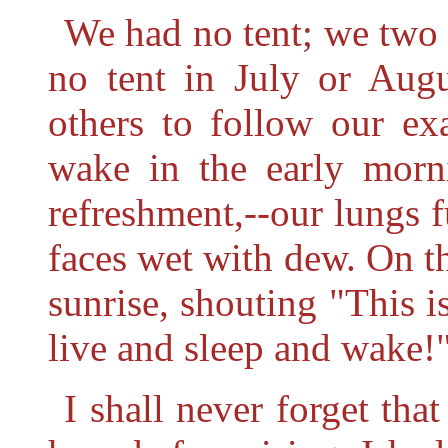
We had no tent; we two 
no tent in July or Aug
others to follow our ex
wake in the early morn
refreshment,--our lungs fu
faces wet with dew. On th
sunrise, shouting "This 
live and sleep and wake!
I shall never forget tha