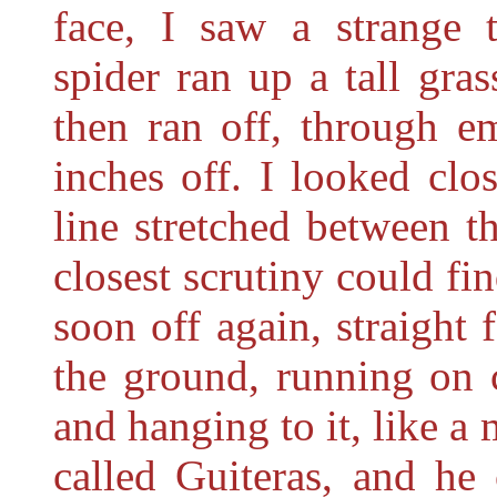
face, I saw a strange t
spider ran up a tall gra
then ran off, through em
inches off. I looked clo
line stretched between t
closest scrutiny could f
soon off again, straight 
the ground, running on 
and hanging to it, like a 
called Guiteras, and h