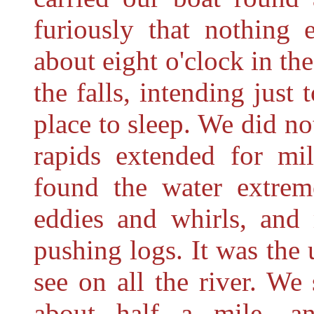
furiously that nothing 
about eight o'clock in th
the falls, intending just
place to sleep. We did no
rapids extended for mi
found the water extreme
eddies and whirls, and
pushing logs. It was the 
see on all the river. W
about half a mile, a