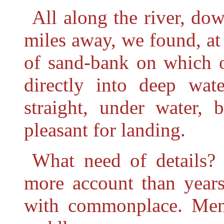
All along the river, do
miles away, we found, at 
of sand-bank on which o
directly into deep wat
straight, under water, 
pleasant for landing.
What need of details?
more account than years
with commonplace. Men 