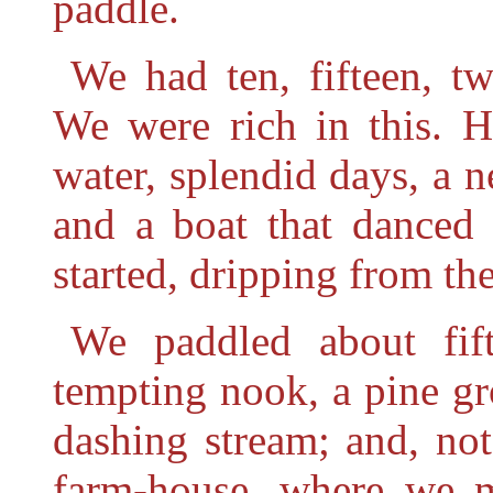
paddle.
We had ten, fifteen, tw
We were rich in this. H
water, splendid days, a 
and a boat that danced
started, dripping from th
We paddled about fi
tempting nook, a pine g
dashing stream; and, no
farm-house, where we 