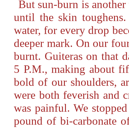
But sun-burn is another 
until the skin toughens
water, for every drop bec
deeper mark. On our fou
burnt. Guiteras on that
5 P.M., making about fi
bold of our shoulders, 
were both feverish and 
was painful. We stopped 
pound of bi-carbonate o