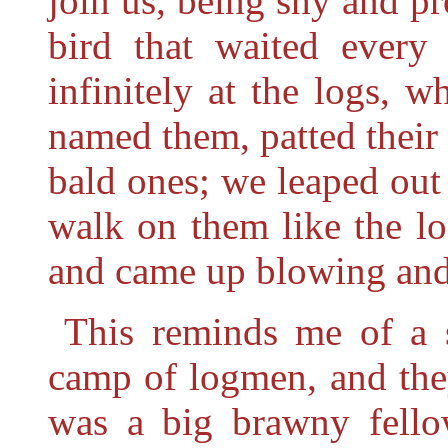
join us, being shy and pr
bird that waited every
infinitely at the logs, 
named them, patted their
bald ones; we leaped out
walk on them like the l
and came up blowing and
This reminds me of a 
camp of logmen, and the
was a big brawny fello