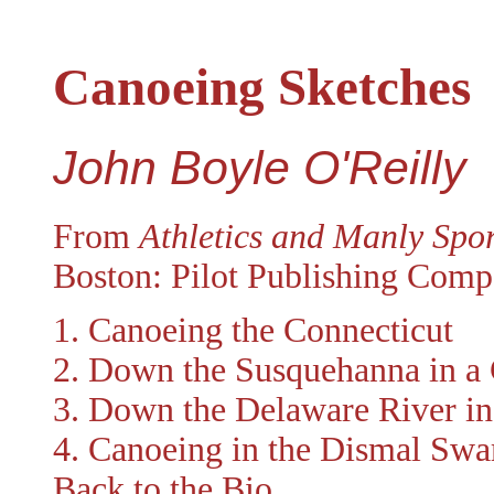
Canoeing Sketches
John Boyle O'Reilly
From
Athletics and Manly Spor
Boston: Pilot Publishing Comp
1. Canoeing the Connecticut
2. Down the Susquehanna in a
3. Down the Delaware River in
4. Canoeing in the Dismal Sw
Back to the Bio