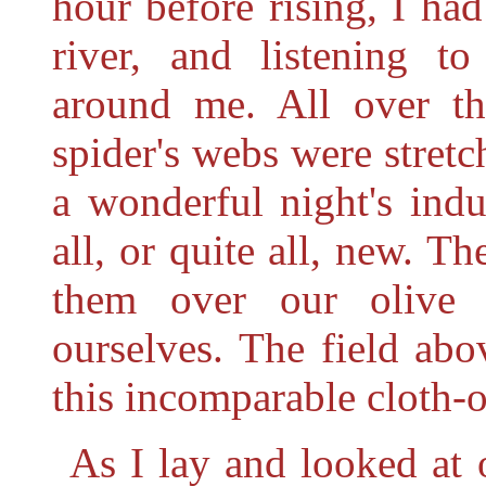
hour before rising, I ha
river, and listening t
around me. All over th
spider's webs were stret
a wonderful night's ind
all, or quite all, new. Th
them over our olive 
ourselves. The field ab
this incomparable cloth-of
As I lay and looked at 