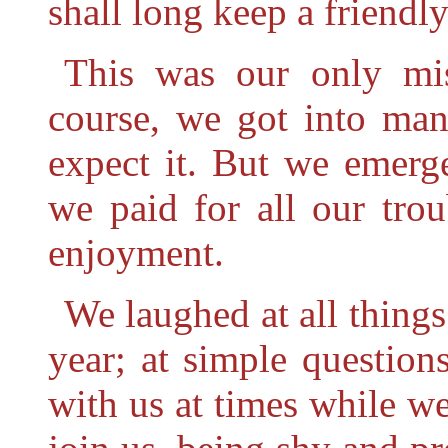
shall long keep a friendly
This was our only mis
course, we got into man
expect it. But we emerg
we paid for all our trou
enjoyment.
We laughed at all things
year; at simple question
with us at times while w