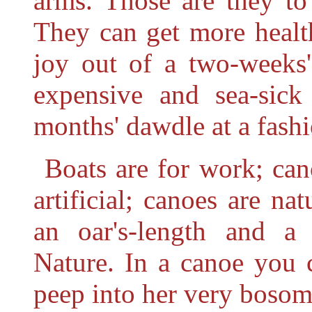
arms. Those are they t
They can get more healt
joy out of a two-weeks'
expensive and
sea-sic
months' dawdle at a fash
Boats are for work; can
artificial; canoes are na
an oar's-length and a
Nature. In a canoe you 
peep into her very bosom