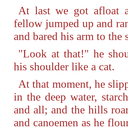
At last we got afloat 
fellow jumped up and ran
and bared his arm to the 
"Look at that!" he shou
his shoulder like a cat.
At that moment, he slip
in the deep water, starch
and all; and the hills ro
and canoemen as he floun