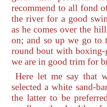
recommend to all fond o
the river for a good swim
as he comes over the hill
on; and so up we go to 
round bout with boxing-g
we are in good trim for b
Here let me say that 
selected a white sand-ba
the latter to be preferr