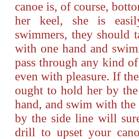
canoe is, of course, bott
her
keel, she is easi
swimmers, they should t
with one hand and swimm
pass through any kind of 
even with pleasure. If th
ought to hold her by the
hand, and swim with the o
by the side line will sur
drill to upset your can