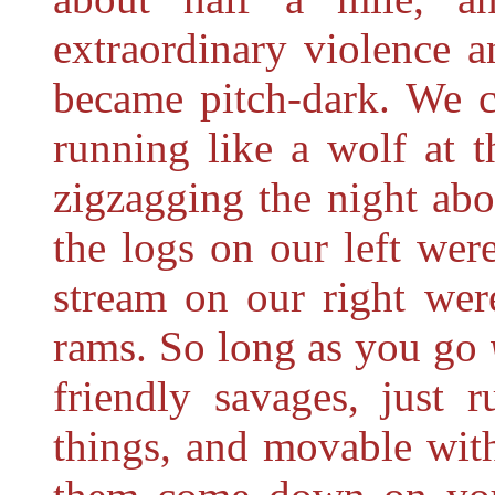
extraordinary violence a
became pitch-dark. We c
running like a wolf at 
zigzagging the night abo
the logs on our left were
stream on our right wer
rams. So long as you go
friendly savages, just 
things, and movable with 