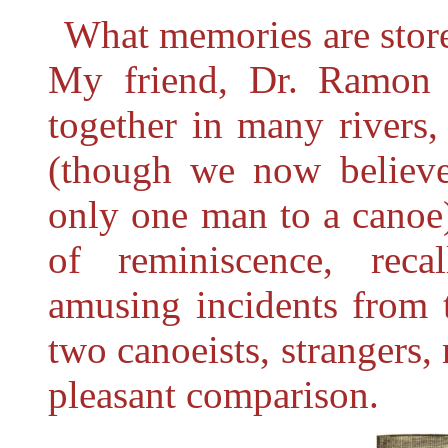
What memories are store
My friend, Dr. Ramon 
together in many rivers,
(though we now believe 
only one man to a canoe
of reminiscence, reca
amusing incidents from t
two canoeists, strangers, 
pleasant comparison.