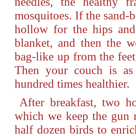
needles, the healthy f
mosquitoes. If the sand-b
hollow for the hips and
blanket, and then the wo
bag-like up from the feet
Then your couch is as 
hundred times healthier.
After breakfast, two h
which we keep the gun r
half dozen birds to enri