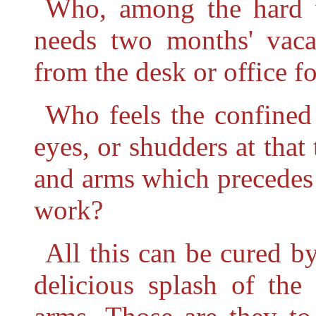
Who, among the hard wo
needs two months' vaca
from the desk or office f
Who feels the confined 
eyes, or shudders at that
and arms which precedes
work?
All this can be cured b
delicious splash of the