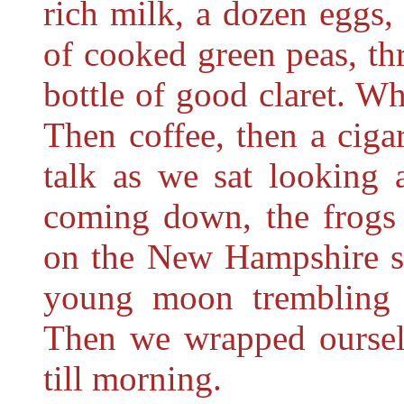
rich milk, a dozen eggs,
of cooked green peas, th
bottle of good claret. W
Then coffee, then a cigar
talk as we
sat looking 
coming down, the frogs 
on the New Hampshire si
young moon trembling u
Then we wrapped ourselv
till morning.