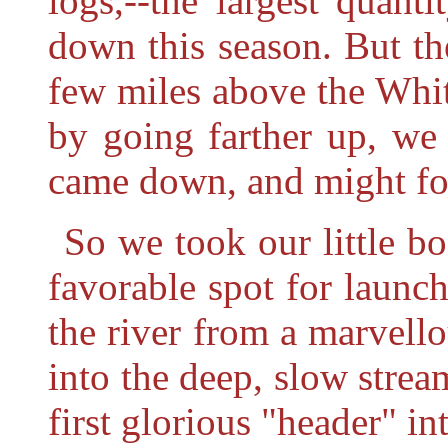
logs,--the largest quant
down this season. But th
few miles above the Whit
by going farther up, we 
came down, and might fo
So we took our little bo
favorable spot for launch
the river from a marvell
into the deep, slow stre
first glorious "header" in