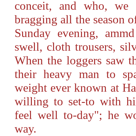
conceit, and who, we 
bragging all the season o
Sunday evening, ammd
swell, cloth trousers, sil
When the loggers saw th
their heavy man to spa
weight ever known at Ha
willing to set-to with h
feel well to-day"; he w
way.