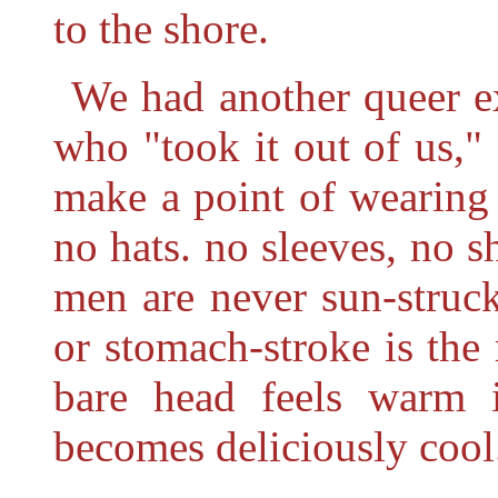
to the shore.
We had another queer ex
who "took it out of us," 
make a point of wearing a
no hats. no sleeves, no s
men are never sun-struck
or stomach-stroke is the 
bare head feels warm i
becomes deliciously cool