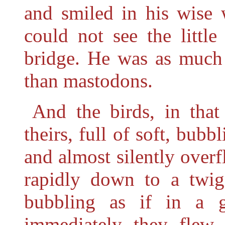
and smiled in his wise
could not see the little
bridge. He was as much 
than mastodons.
And the birds, in that
theirs, full of soft, bubb
and almost silently overf
rapidly down to a twig
bubbling as if in a g
immediately they flew 