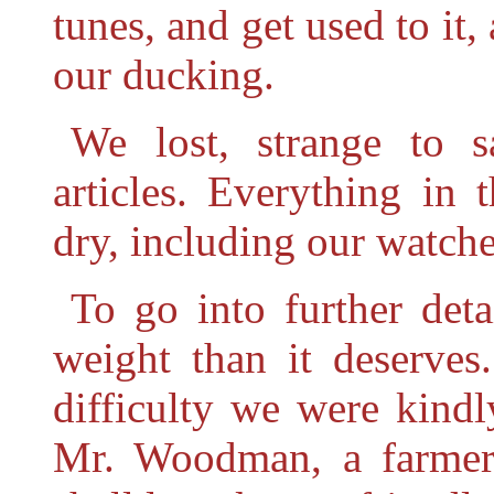
tunes, and get used to it
our ducking.
We lost, strange to s
articles. Everything in
dry, including our watche
To go into further deta
weight than it deserves
difficulty we were kind
Mr. Woodman, a farmer