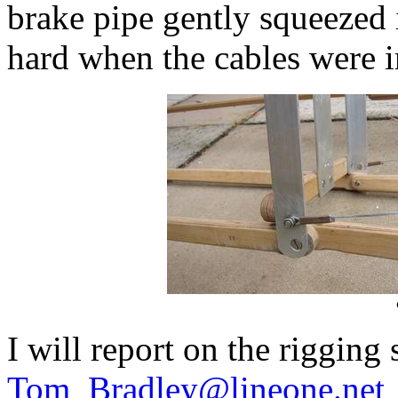
brake pipe gently squeezed 
hard when the cables were in
I will report on the rigging
Tom_Bradley@lineone.net