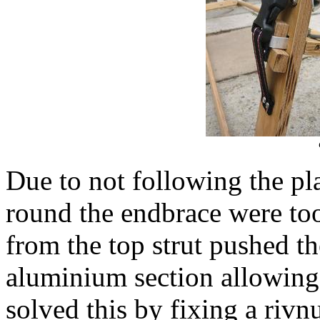
Due to not following the pl
round the endbrace were too
from the top strut pushed t
aluminium section allowing 
solved this by fixing a riv