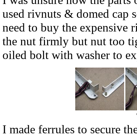
used rivnuts & domed cap s
need to buy the expensive ri
the nut firmly but nut too t
oiled bolt with washer to ex
I made ferrules to secure th