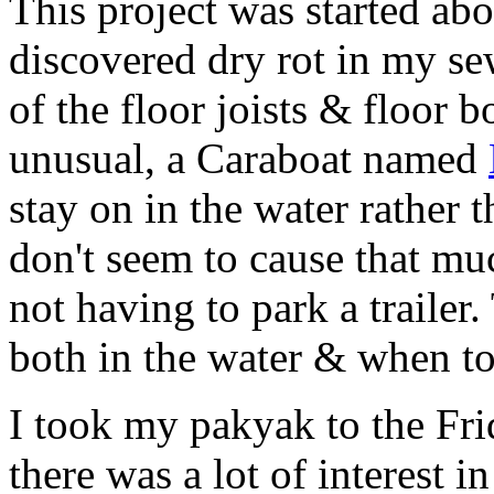
This project was started ab
discovered dry rot in my se
of the floor joists & floor 
unusual, a Caraboat named
stay on in the water rather t
don't seem to cause that mu
not having to park a trailer
both in the water & when t
I took my pakyak to the Fri
there was a lot of interest in