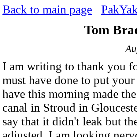
Back to main page
PakYak
Tom Brad
Au
I am writing to thank you 
must have done to put your 
have this morning made the f
canal in Stroud in Gloucest
say that it didn't leak but t
adjusted. I am looking nervo