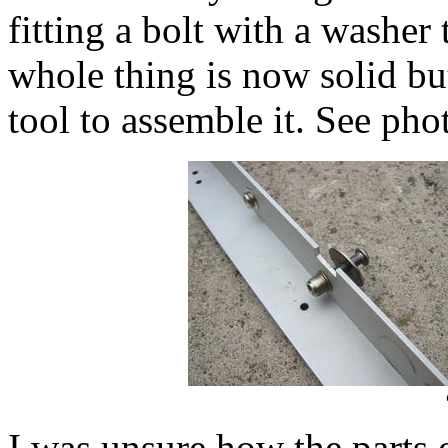
fitting a bolt with a washer
whole thing is now solid but
tool to assemble it. See pho
I was unsure how the parts 