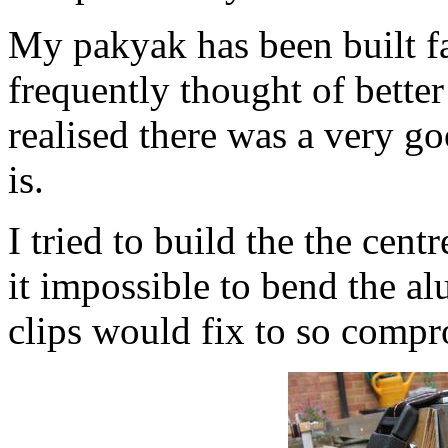
My pakyak has been built fai
frequently thought of bette
realised there was a very go
is.
I tried to build the the cent
it impossible to bend the a
clips would fix to so compr