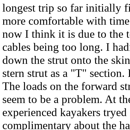
longest trip so far initially 
more comfortable with time. 
now I think it is due to the 
cables being too long. I had
down the strut onto the skin
stern strut as a "T" section. 
The loads on the forward str
seem to be a problem. At th
experienced kayakers tryed 
complimentary about the h