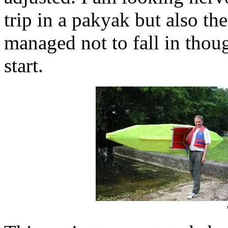
trip in a pakyak but also the
managed not to fall in thou
start.