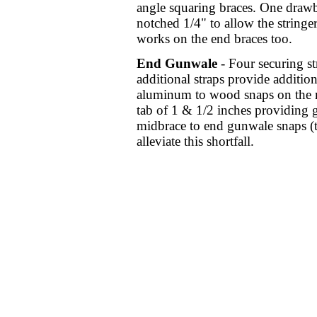
angle squaring braces. One drawb
notched 1/4" to allow the stringe
works on the end braces too.
End Gunwale
- Four securing st
additional straps provide addition
aluminum to wood snaps on the m
tab of 1 & 1/2 inches providing gr
midbrace to end gunwale snaps (th
alleviate this shortfall.