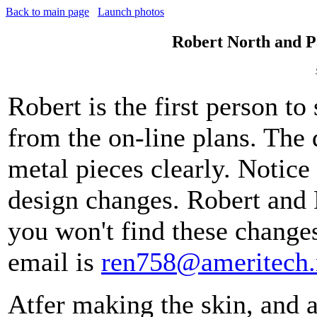
Back to main page
Launch photos
Robert North and P
Robert is the first person to
from the on-line plans. The
metal pieces clearly. Notice
design changes. Robert and 
you won't find these changes
email is
ren758@ameritech.
Atfer making the skin, and 