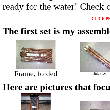
ready for the water! Check 
CLICK P
The first set is my assemb
Frame, folded
Side view
Here are pictures that foc