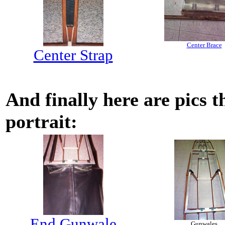
Center Brace
Center Strap
And finally here are pics 
portrait:
End Gunwale
Gunwales