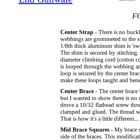
F
Center Strap
- There is no buck
webbings are grommeted to the s
1/8th thick aluminum shim is 'swa
The shim is secured by stitching.
diameter climbing cord (cotton co
is looped through the webbing an
loop is secured by the center bra
make these loops taught and benef
Center Brace
- The center brace b
but I wanted to show there is n
drove a 10/32 flathead screw t
clamped and glued. The thread wa
That is how it's a little different...
Mid Brace Squares
- My brace s
side of the braces. This modifica