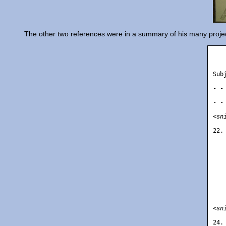
The other two references were in a summary of his many projec
   
Sub
   
- -
   
- -
<sn
22.
   
   
   
   
   
   
   
   
   
<sn
24.