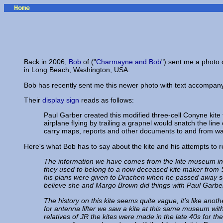
Home
Back in 2006,
Bob
of ("
Charmayne and Bob
") sent me a photo 
in Long Beach, Washington, USA.
Bob has recently sent me this newer photo with text accompanyi
Their
display sign
reads as follows:
Paul Garber created this modified three-cell Conyne kit
airplane flying by trailing a grapnel would snatch the lin
carry maps, reports and other documents to and from wa
Here's what Bob has to say about the kite and his attempts to re
The information we have comes from the kite museum in L
they used to belong to a now deceased kite maker from Se
his plans were given to Drachen when he passed away se
believe she and Margo Brown did things with Paul Garber 
The history on this kite seems quite vague, it's like anot
for antenna lifter we saw a kite at this same museum w
relatives of JR the kites were made in the late 40s for 