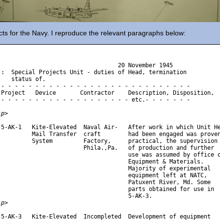
ts for the Navy. I reproduce the relevant paragraphs below:
                                   20 November 1945

j:  Special Projects Unit - duties of Head, termination

    status of.

 - - - - - - - - - - - - - - - - - - - - - - - - - - - -

 Project   Device       Contractor    Description, Disposition,

 - - - - - - - - - - - - - - - - - - - etc.- - - - - - -

ip>
 5-AK-1   Kite-Elevated  Naval Air-   After work in which Unit He
          Mail Transfer  craft        had been engaged was proven
          System         Factory,     practical, the supervision

                         Phila.,Pa.   of production and further

                                      use was assumed by office o
                                      Equipment & Materials.

                                      Majority of experimental

                                      equipment left at NATC,

                                      Patuxent River, Md. Some

                                      parts obtained for use in 

ip>
 5-AK-3   Kite-Elevated  Incompleted  Development of equipment
