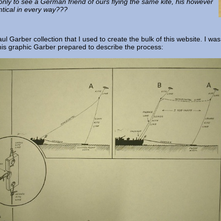
only to see a German friend of ours flying the same kite, his however
tical in every way???
 Garber collection that I used to create the bulk of this website. I was
this graphic Garber prepared to describe the process: