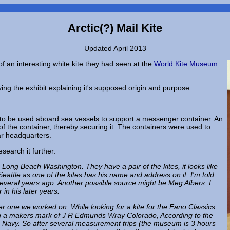
Arctic(?) Mail Kite
Updated April 2013
of an interesting white kite they had seen at the
World Kite Museum
ng the exhibit explaining it's supposed origin and purpose.
e to be used aboard sea vessels to support a messenger container. An
e of the container, thereby securing it. The containers were used to
r headquarters.
search it further:
ong Beach Washington. They have a pair of the kites, it looks like
attle as one of the kites has his name and address on it. I'm told
veral years ago. Another possible source might be Meg Albers. I
in his later years.
her one we worked on. While looking for a kite for the Fano Classics
ith a makers mark of J R Edmunds Wray Colorado, According to the
the Navy. So after several measurement trips (the museum is 3 hours