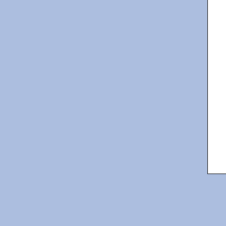
   
   
   
   
   
   
   
   
   
   
   
   
   
   
   
   
   
   
   
   
   
   