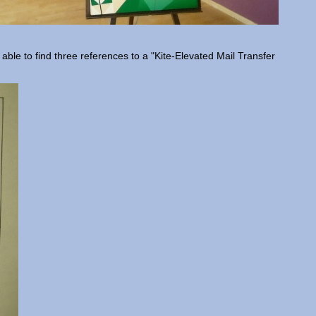
 able to find three references to a "Kite-Elevated Mail Transfer