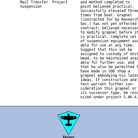
          Mail Transfer  Project      and method completed to

          Suspension                  point believed practical.

                                      Successfully elevated three
                                      times from boat. Grapnel

                                      (contracted for by Research
                                      Sec.) has not yet effected

                                      contract; believed necessar
                                      to modify grapnel before it
                                      is practical. Complete set

                                      of suspension equipment ava
                                      able for use at any time.

                                      Suggest that this set be

                                      assigned to custody of Unit
                                      Head, to be maintained avai
                                      able for further use, and

                                      that he also be permitted t
                                      have made in SDD shop a

                                      grapnel embodying his lates
                                      ideas. If construction and

                                      test warrant further con-

                                      sideration this grapnel or

                                      its successor type, be reco