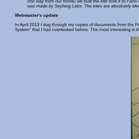
one way from our home) we built the kite took it to Fano 
was made by Seyfang Labs. The kites are absolutely iden
Webmaster's update
In April 2013 I dug through my copies of documents from the Paul
System" that I had overlooked before. The most interesting is 