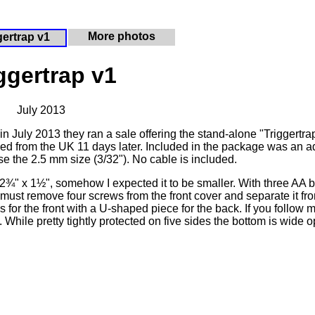
More photos
gertrap v1
ggertrap v1
July 2013
in July 2013 they ran a sale offering the stand-alone "Triggertra
rrived from the UK 11 days later. Included in the package was an a
e the 2.5 mm size (3/32"). No cable is included.
 x 2¾" x 1½", somehow I expected it to be smaller. With three AA b
ou must remove four screws from the front cover and separate it fr
 for the front with a U-shaped piece for the back. If you follow 
t. While pretty tightly protected on five sides the bottom is wide o