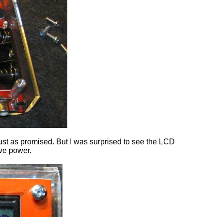
ust as promised. But I was surprised to see the LCD
ave power.