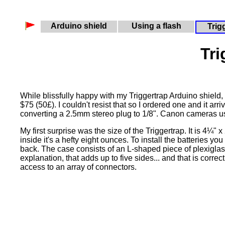
Arduino shield
Using a flash
Trig
Tri
While blissfully happy with my Triggertrap Arduino shield, 
$75 (50£). I couldn't resist that so I ordered one and it a
converting a 2.5mm stereo plug to 1/8". Canon cameras us
My first surprise was the size of the Triggertrap. It is 4¼"
inside it's a hefty eight ounces. To install the batteries y
back. The case consists of an L-shaped piece of plexiglass
explanation, that adds up to five sides... and that is correc
access to an array of connectors.