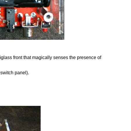
xiglass front that magically senses the presence of
 switch panel).