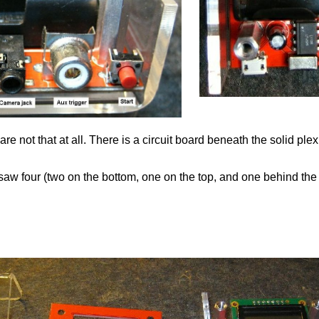
 not that at all. There is a circuit board beneath the solid ple
y saw four (two on the bottom, one on the top, and one behind the