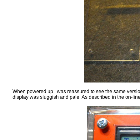
When powered up I was reassured to see the same version 
display was sluggish and pale. As described in the on-line