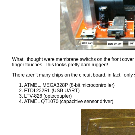
What I thought were membrane switchs on the front cover are
finger touches. This looks pretty darn rugged!
There aren't many chips on the circuit board, in fact I onl
ATMEL, MEGA328P (8-bit microcontroller)
FTDI 232RL (USB UART)
LTV-826 (optocoupler)
ATMEL QT1070 (capacitive sensor driver)