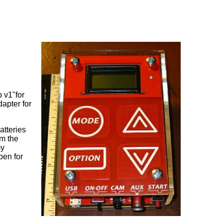
p v1"for
dapter for
atteries
om the
my
pen for