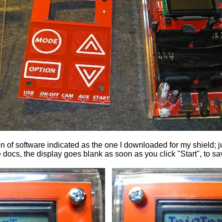
of software indicated as the one I downloaded for my shield; j
 docs, the display goes blank as soon as you click "Start", to s