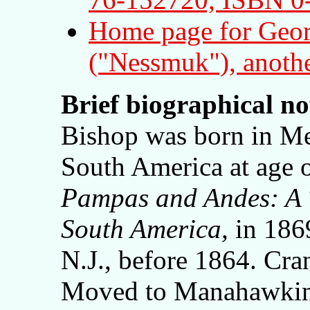
Home page for Geor
("Nessmuk"), anothe
Brief biographical n
Bishop was born in Me
South America at age 
Pampas and Andes: A 
South America,
in 186
N.J., before 1864. Cr
Moved to Manahawkin,