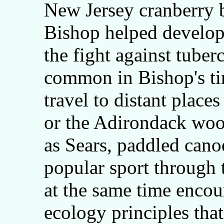
New Jersey cranberry 
Bishop helped develop
the fight against tuber
common in Bishop's ti
travel to distant places
or the Adirondack woo
as Sears, paddled cano
popular sport through 
at the same time encou
ecology principles that