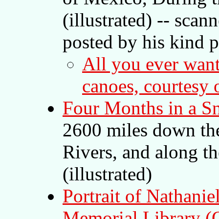
(illustrated) -- sca
posted by his kind 
All you ever wan
canoes, courtesy
Four Months in a S
2600 miles down th
Rivers, and along t
(illustrated)
Portrait of Nathanie
Memorial Library (