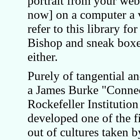
portrait from your webs
now] on a computer a v
refer to this library f
Bishop and sneak boxes
either.
Purely of tangential an
a James Burke "Connec
Rockefeller Institutio
developed one of the fi
out of cultures taken b