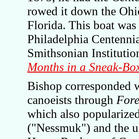
rowed it down the Ohio
Florida. This boat was 
Philadelphia Centennia
Smithsonian Instituti
Months in a Sneak-Bo
Bishop corresponded w
canoeists through
Fore
which also popularize
("Nessmuk") and the ul