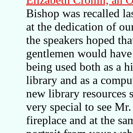
Bishop was recalled l
at the dedication of o
the speakers hoped tha
gentlemen would have 
being used both as a h
library and as a comput
new library resources s
very special to see Mr.
fireplace and at the sa