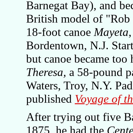
Barnegat Bay), and bec
British model of "Ro
18-foot canoe
Mayeta
Bordentown, N.J. Star
but canoe became too 
Theresa,
a 58-pound pa
Waters, Troy, N.Y. Padd
published
Voyage of t
After trying out five 
1875, he had the
Cente