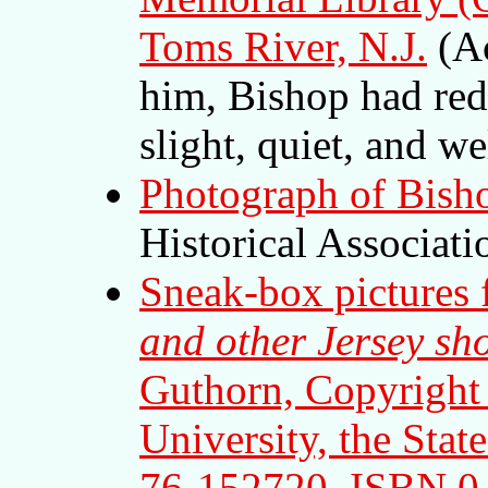
Toms River, N.J.
(Ac
him, Bishop had red 
slight, quiet, and we
Photograph of Bish
Historical Associati
Sneak-box pictures
and other Jersey sho
Guthorn, Copyright
University, the Stat
76-152720, ISBN 0