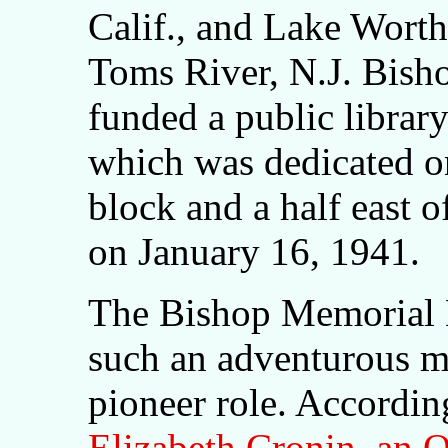
Calif., and Lake Worth,
Toms River, N.J. Bisho
funded a public librar
which was dedicated o
block and a half east 
on January 16, 1941.
The Bishop Memorial Li
such an adventurous ma
pioneer role. Accordin
Elizabeth Cronin, an O