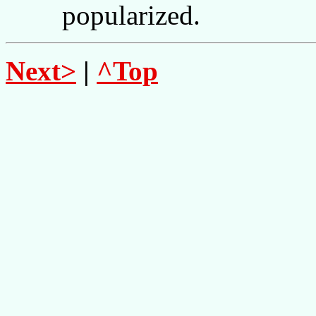
popularized.
Next>
|
^Top