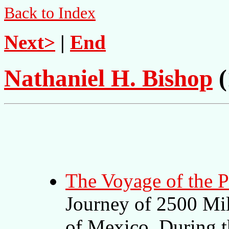
Back to Index
Next>
|
End
Nathaniel H. Bishop
(
The Voyage of the 
Journey of 2500 Mil
of Mexico, During t