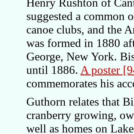
Henry Rushton of Can
suggested a common o
canoe clubs, and the 
was formed in 1880 af
George, New York. Bis
until 1886.
A poster [
commemorates his acc
Guthorn relates that B
cranberry growing, ow
well as homes on Lake